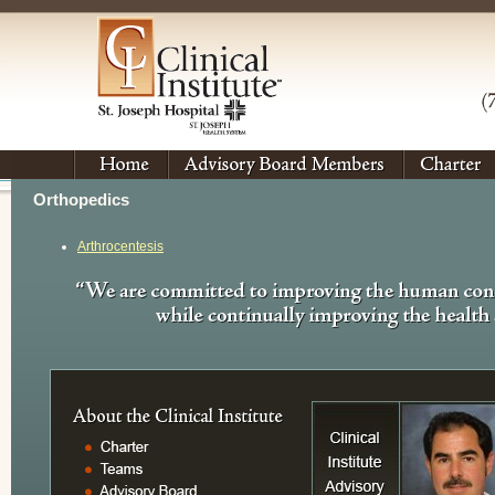
Orthopedics
Arthrocentesis