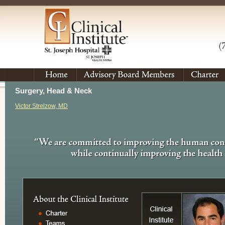
Surgery, Head & Neck
Victor Strelzow, MD