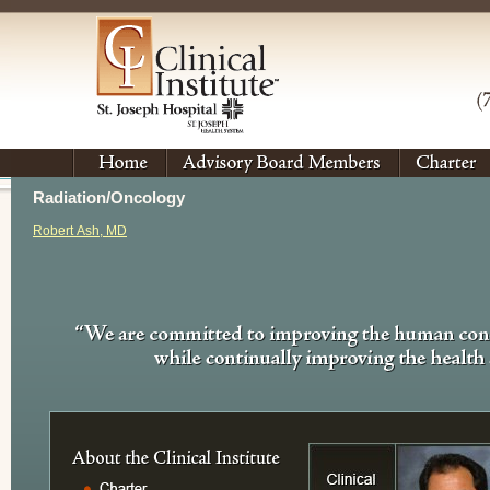
Radiation/Oncology
Robert Ash, MD