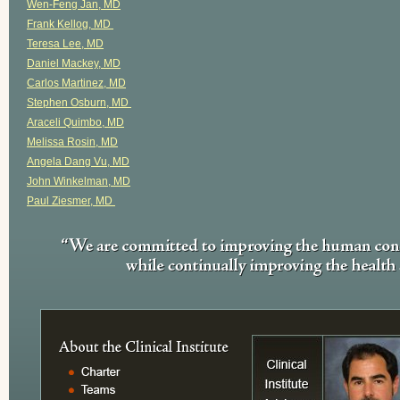
Wen-Feng Jan, MD
Frank Kellog, MD
Teresa Lee, MD
Daniel Mackey, MD
Carlos Martinez, MD
Stephen Osburn, MD
Araceli Quimbo, MD
Melissa Rosin, MD
Angela Dang Vu, MD
John Winkelman, MD
Paul Ziesmer, MD