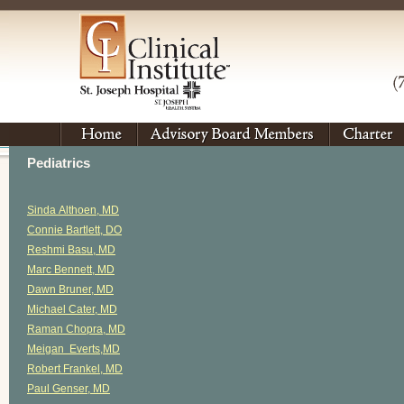
Pediatrics
Sinda Althoen, MD
Connie Bartlett, DO
Reshmi Basu, MD
Marc Bennett, MD
Dawn Bruner, MD
Michael Cater, MD
Raman Chopra, MD
Meigan Everts,MD
Robert Frankel, MD
Paul Genser, MD