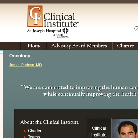
Oncology
James Padova, MD