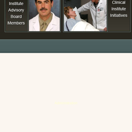
Administration