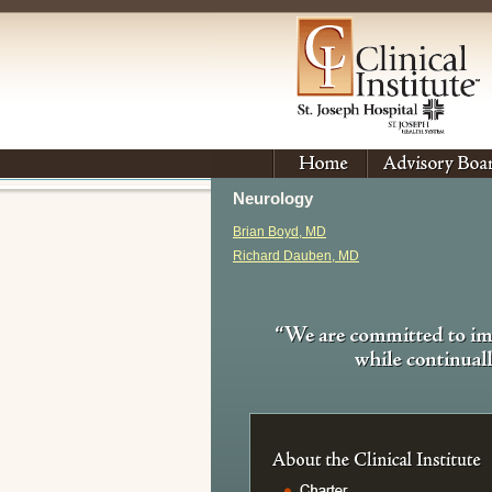
Neurology
Brian Boyd, MD
Richard Dauben, MD