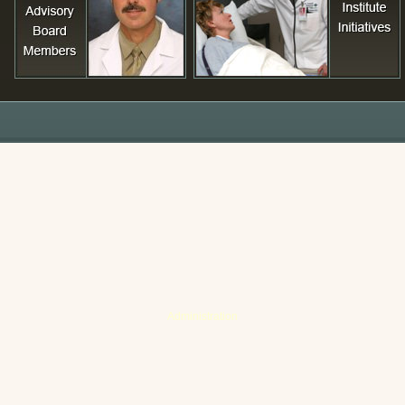
Administration